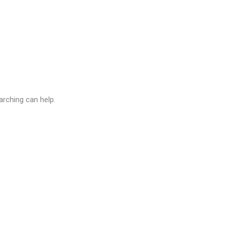
arching can help.