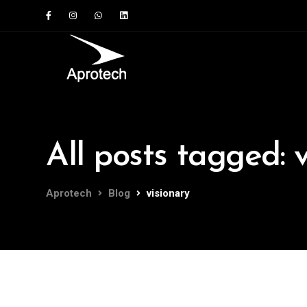
All posts tagged: 
Aprotech
Blog
visionary