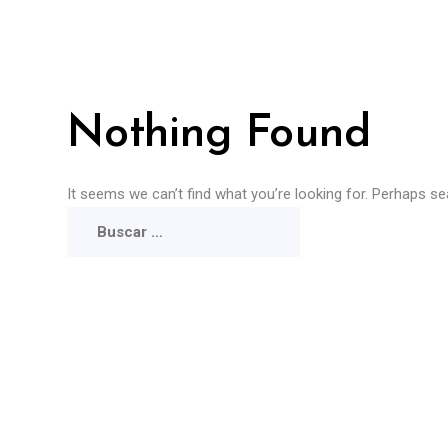
Nothing Found
It seems we can’t find what you’re looking for. Perhaps se