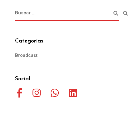
Categorías
Broadcast
Social