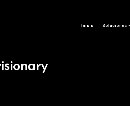
+57 301 128 6542
+5
Inicio
Soluciones
visionary