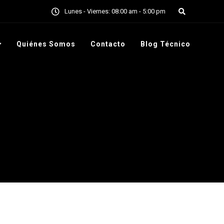
7 317 669 9995
Lunes - Viernes: 08:00 am - 5:00 pm
Quiénes Somos
Contacto
Blog Técnico