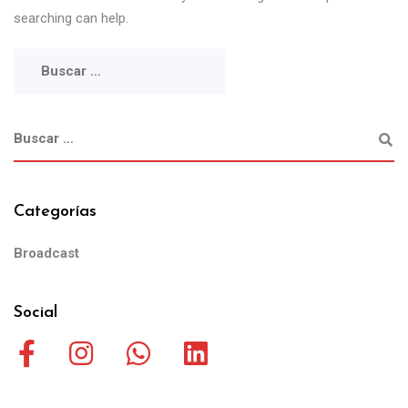
searching can help.
Categorías
Broadcast
Social