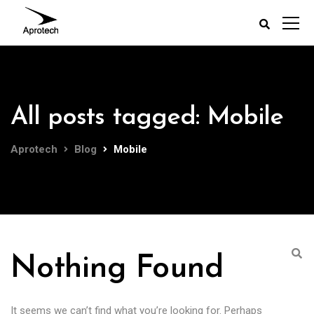
All posts tagged: Mobile
Aprotech
Blog
Mobile
Nothing Found
It seems we can’t find what you’re looking for. Perhaps